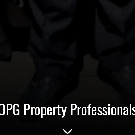
OPG Property Professional