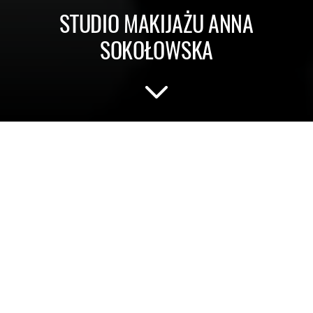
STUDIO MAKIJAŻU ANNA
SOKOŁOWSKA
Make-up studio and provider of
training for all make-up enthusiasts
who are not afraid of new trends.